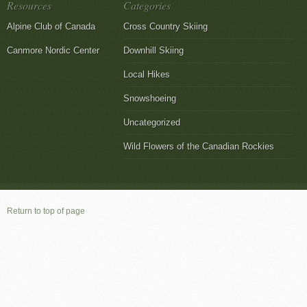
Resources
Categories
Alpine Club of Canada
Cross Country Skiing
Canmore Nordic Center
Downhill Skiing
Local Hikes
Snowshoeing
Uncategorized
Wild Flowers of the Canadian Rockies
Return to top of page