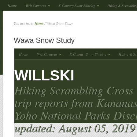
Home
Web Cameras
X-Country Snow Shoeing
Hiking & Scramblin
You are here:
Home
/
Wawa Snow Study
Wawa Snow Study