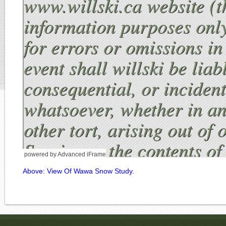
powered by Advanced iFrame
Above: View Of Wawa Snow Study.