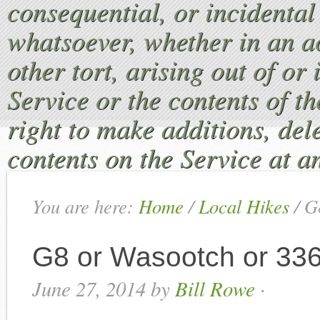
consequential, or incident
whatsoever, whether in an ac
other tort, arising out of or
Service or the contents of th
right to make additions, dele
contents on the Service at a
You are here:
Home
/
Local Hikes
/
G8
G8 or Wasootch or 33
June 27, 2014
by
Bill Rowe
·