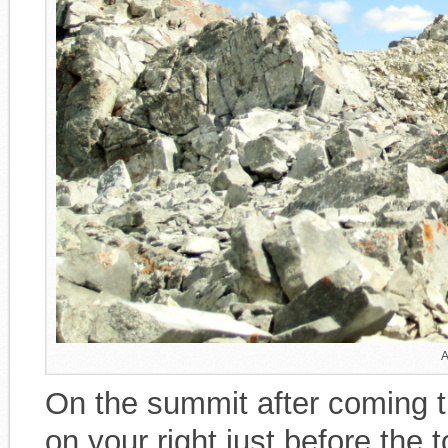
A
On the summit after coming t
on your right just before the 