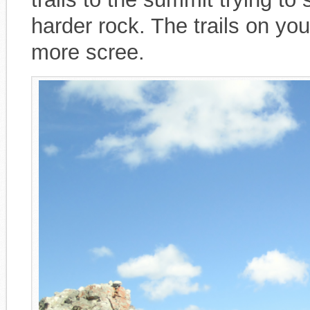
harder rock. The trails on you
more scree.