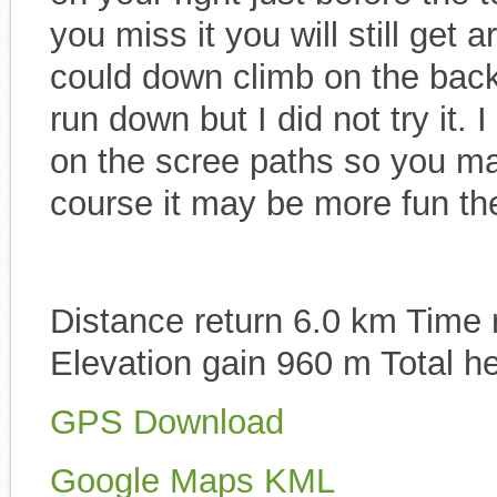
you miss it you will still get 
could down climb on the back
run down but I did not try it.
on the scree paths so you ma
course it may be more fun th
Distance return 6.0 km Time r
Elevation gain 960 m Total h
GPS Download
Google Maps KML