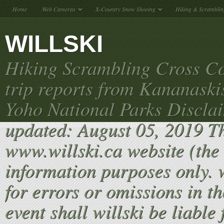
Home
Web Cameras
X-Country Snow Shoeing
Hiking & Scramblin
WILLSKI
Hiking Scrambling Cross Co
trip reports from Kananaski
Yoho National Parks Discla
updated: August 05, 2019 T
www.willski.ca website (the 
information purposes only. w
for errors or omissions in th
event shall willski be liable 