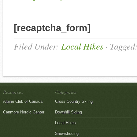
[recaptcha_form]
Filed Under:
Local Hikes
·
Tagged
Resources
Categories
Alpine Club of Canada
Cross Country Skiing
Canmore Nordic Center
Downhill Skiing
Local Hikes
Snowshoeing