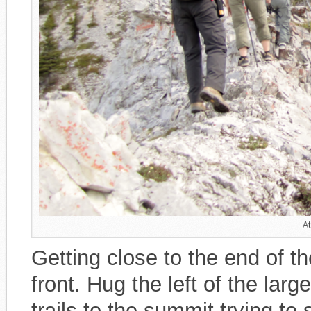
At
Getting close to the end of th
front. Hug the left of the lar
trails to the summit trying to 