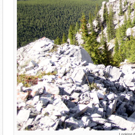
Looking do