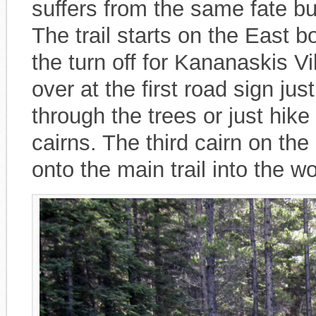
suffers from the same fate bu
The trail starts on the East 
the turn off for Kananaskis Vi
over at the first road sign jus
through the trees or just hike
cairns. The third cairn on the
onto the main trail into the w