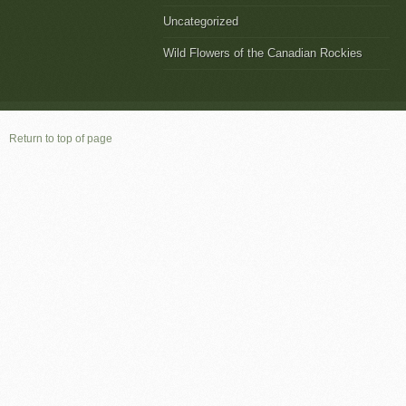
Uncategorized
Wild Flowers of the Canadian Rockies
Return to top of page