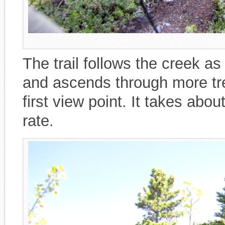
The trail follows the creek as i
and ascends through more tre
first view point. It takes abou
rate.