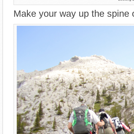
Make your way up the spine of