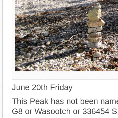
June 20th Friday
This Peak has not been named
G8 or Wasootch or 336454 Sum