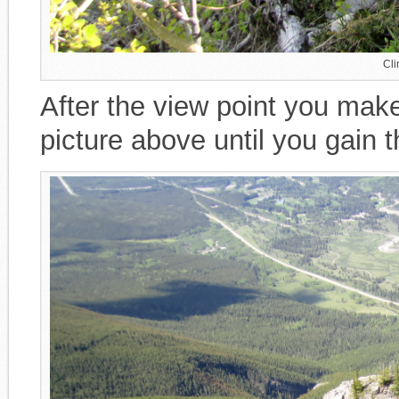
Cli
After the view point you mak
picture above until you gain t