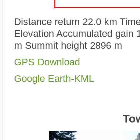
Distance return 22.0 km Time 
Elevation Accumulated gain 
m Summit height 2896 m
GPS Download
Google Earth-KML
To