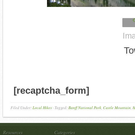
Ima
To
[recaptcha_form]
Filed Under:
Local Hikes
·
Tagged:
Banff National Park
,
Castle Mountain
,
H
Resources
Categories