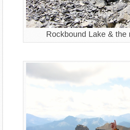
Rockbound Lake & the r