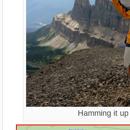
Hamming it up 