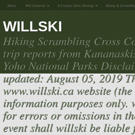
Home
Web Cameras
X-Country Snow Shoeing
Hiking & Scramblin
WILLSKI
Hiking Scrambling Cross Co
trip reports from Kananaski
Yoho National Parks Discla
updated: August 05, 2019 T
www.willski.ca website (the 
information purposes only. w
for errors or omissions in th
event shall willski be liable 