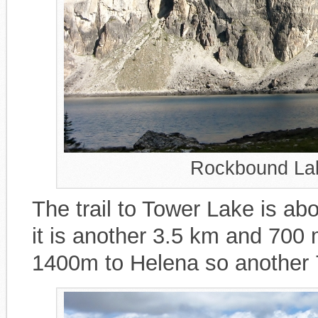
Rockbound Lak
The trail to Tower Lake is 
it is another 3.5 km and 700 
1400m to Helena so another 