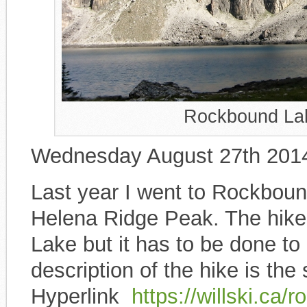
Rockbound Lak
Wednesday August 27th 201
Last year I went to Rockbound
Helena Ridge Peak. The hike i
Lake but it has to be done to
description of the hike is th
Hyperlink
https://willski.ca/