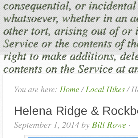
consequential, or incident
whatsoever, whether in an ac
other tort, arising out of or
Service or the contents of th
right to make additions, dele
contents on the Service at a
You are here:
Home
/
Local Hikes
/
He
Helena Ridge & Rockb
September 1, 2014
by
Bill Rowe
·