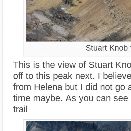
Stuart Knob
This is the view of Stuart K
off to this peak next. I belie
from Helena but I did not go a
time maybe. As you can see in
trail