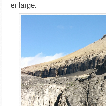
enlarge.