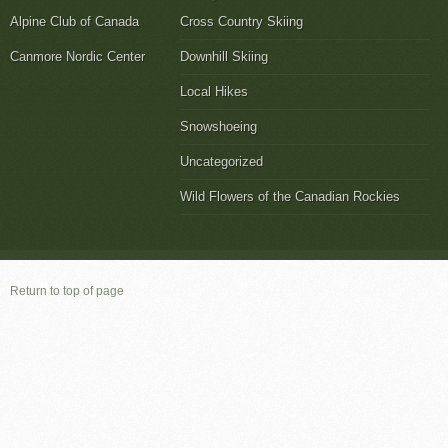
Alpine Club of Canada
Cross Country Skiing
Canmore Nordic Center
Downhill Skiing
Local Hikes
Snowshoeing
Uncategorized
Wild Flowers of the Canadian Rockies
Return to top of page