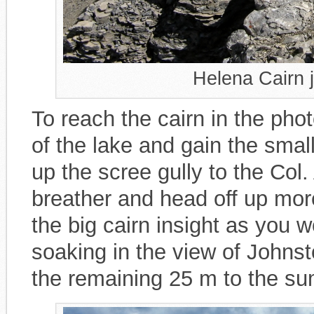
Helena Cairn 
To reach the cairn in the photo
of the lake and gain the smal
up the scree gully to the Col.
breather and head off up mor
the big cairn insight as you wo
soaking in the view of John
the remaining 25 m to the su