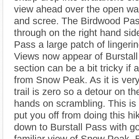
view ahead over the open was
and scree. The Birdwood Pas
through on the right hand si
Pass a large patch of linger
Views now appear of Burstall 
section can be a bit tricky i
from Snow Peak. As it is very
trail is zero so a detour on th
hands on scrambling. This is 
put you off from doing this hik
down to Burstall Pass with 
familiar view of Snow Peak. 