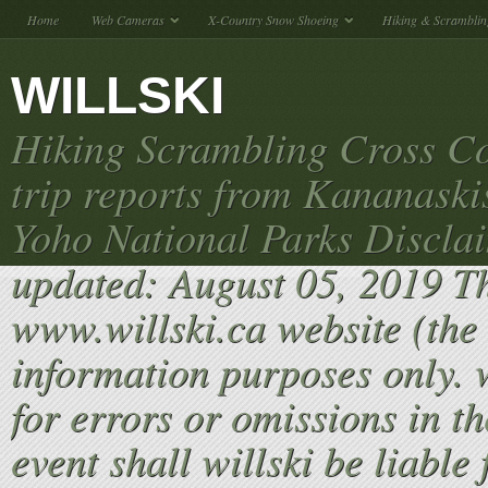
Home
Web Cameras
X-Country Snow Shoeing
Hiking & Scramblin
WILLSKI
Hiking Scrambling Cross Co
trip reports from Kananaski
Yoho National Parks Discla
updated: August 05, 2019 T
www.willski.ca website (the 
information purposes only. w
for errors or omissions in th
event shall willski be liable 