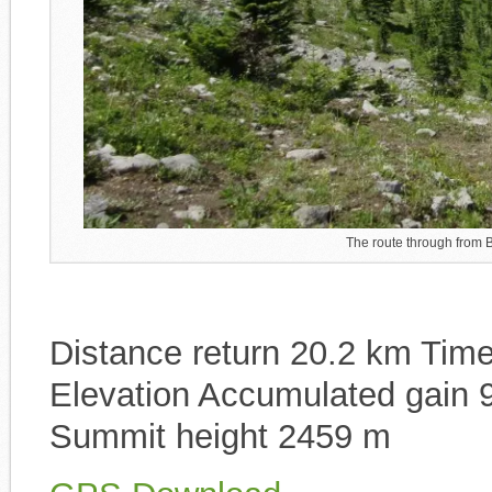
The route through from B
Distance return 20.2 km Time 
Elevation Accumulated gain 
Summit height 2459 m