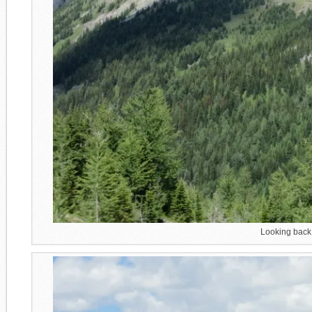
Looking back 