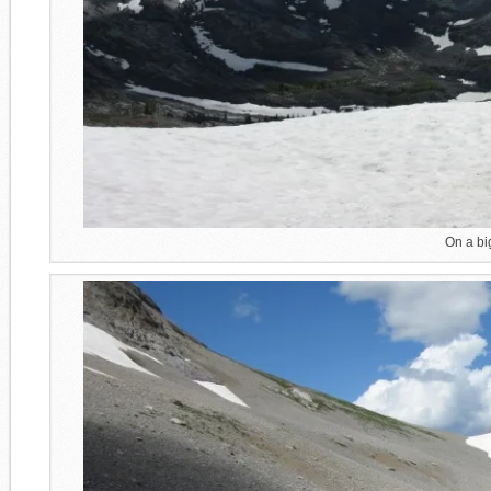
On a bi