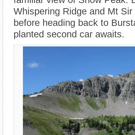
Whispering Ridge and Mt Sir 
before heading back to Burs
planted second car awaits.