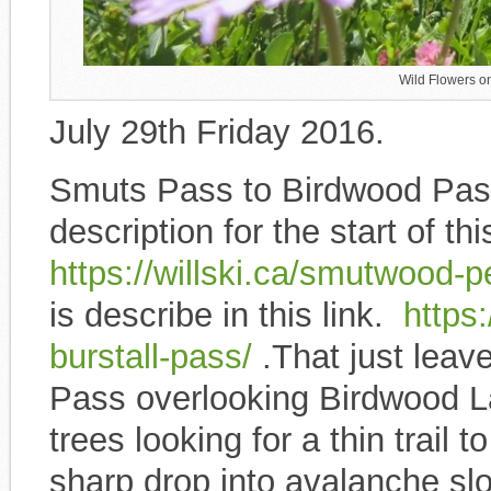
Wild Flowers o
July 29th Friday 2016.
Smuts Pass to Birdwood Pass
description for the start of thi
https://willski.ca/smutwood-
is describe in this link.
https:/
burstall-pass/
.That just leav
Pass overlooking Birdwood La
trees looking for a thin trail
sharp drop into avalanche sl