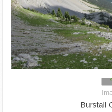
Ima
Burstall 