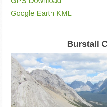
GPS Download
Google Earth KML
Burstall 