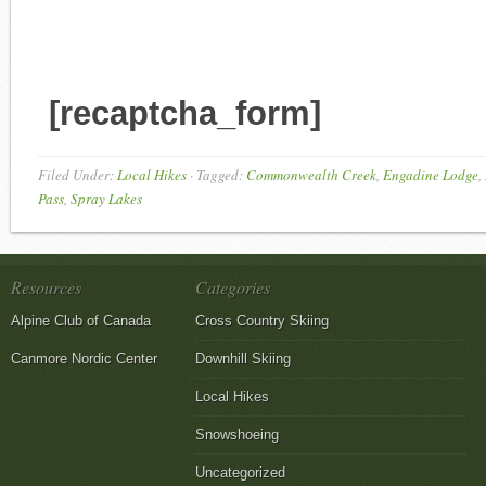
[recaptcha_form]
Filed Under:
Local Hikes
·
Tagged:
Commonwealth Creek
,
Engadine Lodge
,
Pass
,
Spray Lakes
Resources
Categories
Alpine Club of Canada
Cross Country Skiing
Canmore Nordic Center
Downhill Skiing
Local Hikes
Snowshoeing
Uncategorized