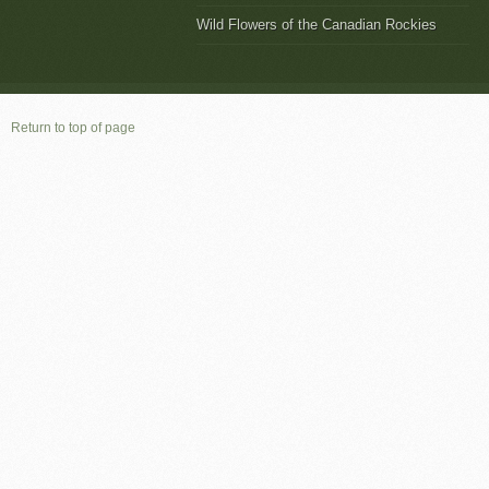
Wild Flowers of the Canadian Rockies
Return to top of page