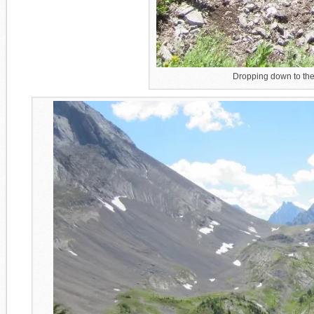
Dropping down to the