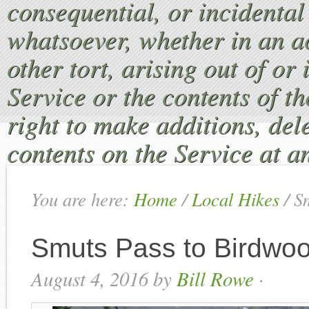
consequential, or incident
whatsoever, whether in an ac
other tort, arising out of or
Service or the contents of th
right to make additions, dele
contents on the Service at a
You are here:
Home
/
Local Hikes
/
Sm
Smuts Pass to Birdwoo
August 4, 2016
by
Bill Rowe
·