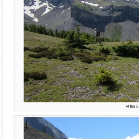
At the 