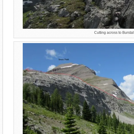
Cutting across to Bursta