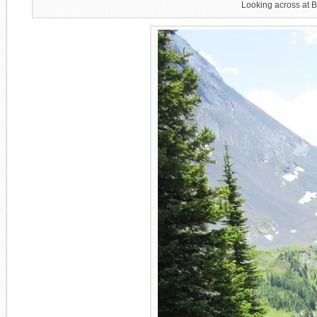
Looking across at 