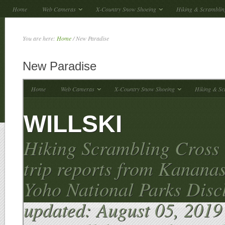
Home
Web Cameras
X-Country Snow Shoeing
Hiking & Scramblin
You are here:
Home
/
New Paradise
New Paradise