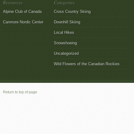
Resources
Categories
Alpine Club of Canada
Cross Country Skiing
Canmore Nordic Center
Downhill Skiing
Local Hikes
Snowshoeing
Uncategorized
Wild Flowers of the Canadian Rockies
Return to top of page