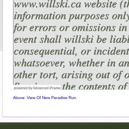
powered by Advanced iFrame
Above: View Of New Paradise Run.