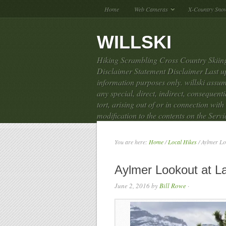
Home
Web Cameras
X-Country Sno
WILLSKI
Hiking Scrambling Cross Country Skiing
Disclaimer Statement Disclaimer Last up
information purposes only. willski assume
any special, direct, indirect, consequen
tort, arising out of or in connection with
modification to the contents on the Servi
You are here:
Home
/
Local Hikes
/
Aylmer Lo
Aylmer Lookout at 
June 2, 2016
by
Bill Rowe
·