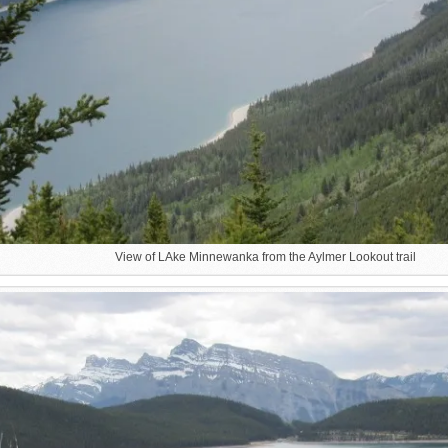
View of LAke Minnewanka from the Aylmer Lookout trail