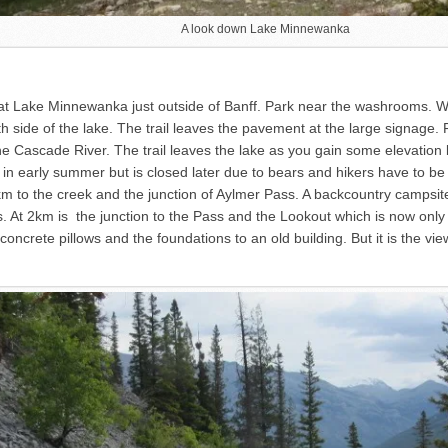
A look down Lake Minnewanka
 at Lake Minnewanka just outside of Banff. Park near the washrooms. W
h side of the lake. The trail leaves the pavement at the large signage. F
 the Cascade River. The trail leaves the lake as you gain some elevati
es in early summer but is closed later due to bears and hikers have to b
km to the creek and the junction of Aylmer Pass. A backcountry campsite i
. At 2km is the junction to the Pass and the Lookout which is now onl
ur concrete pillows and the foundations to an old building. But it is the 