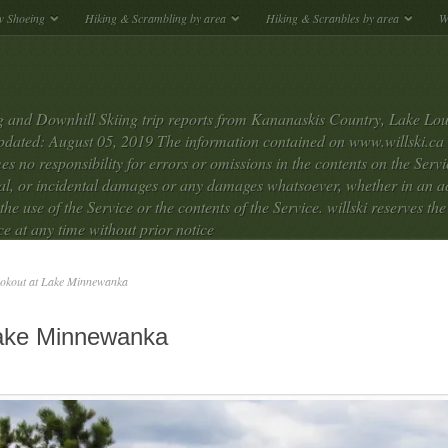
w Shoeing
Hiking & Scrambling by area
Hiking & Scranbles by area
W
 and Downhill Skiing trip reports from Kananaskis Country, Lake Lou
dated: August 05, 2019 The information contained on www.willski.ca we
s no responsibility for errors or omissions in the contents on the Service
tial, or incidental damages or any damages whatsoever, whether in an ac
 the use of the Service or the contents of the Service. willski reserves th
ce at any time without prior notice
okout at Lake Minnewanka
Lake Minnewanka