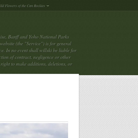
ild Flowers of the Can Rockies
ise, Banff and Yoho National Parks
bsite (the "Service") is for general
. In no event shall willski be liable for
tion of contract, negligence or other
e right to make additions, deletions, or