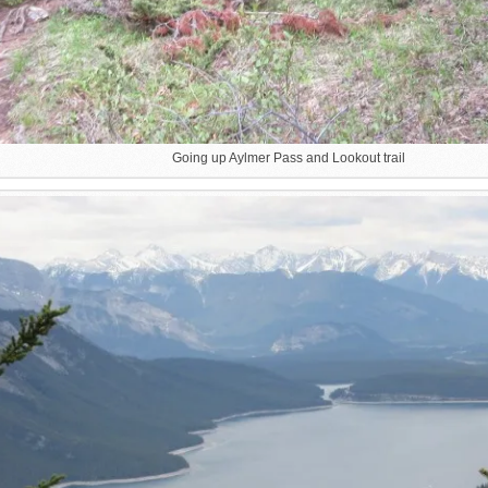
Going up Aylmer Pass and Lookout trail