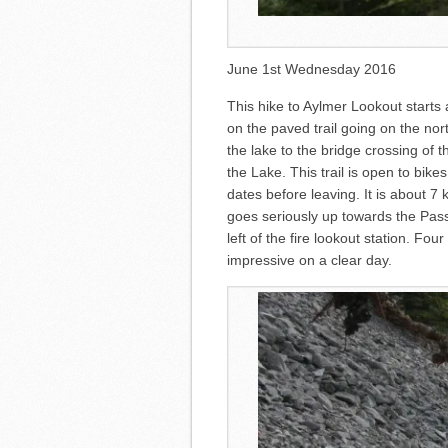
June 1st Wednesday 2016
This hike to Aylmer Lookout starts
on the paved trail going on the nort
the lake to the bridge crossing of
the Lake. This trail is open to bik
dates before leaving. It is about 7 
goes seriously up towards the Pass
left of the fire lookout station. Fo
impressive on a clear day.