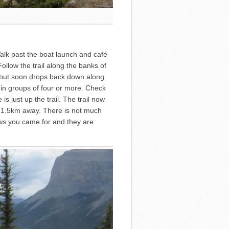
alk past the boat launch and café
ollow the trail along the banks of
on but soon drops back down along
e in groups of four or more. Check
s just up the trail. The trail now
y 1.5km away. There is not much
views you came for and they are