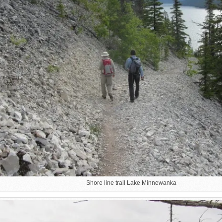
Shore line trail Lake Minnewanka