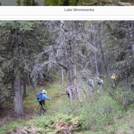
Lake Minnewanka