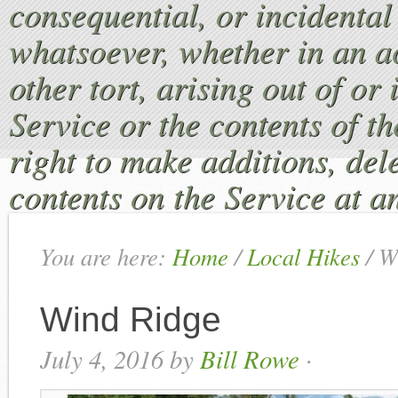
consequential, or incident
whatsoever, whether in an ac
other tort, arising out of or
Service or the contents of th
right to make additions, dele
contents on the Service at a
You are here:
Home
/
Local Hikes
/
Wi
Wind Ridge
July 4, 2016
by
Bill Rowe
·