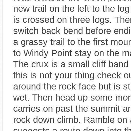
new trail on the left to the lo
is crossed on three logs. Then
switch back bend before endin
a grassy trail to the first mo
to Windy Point stay on the mai
The crux is a small cliff ban
this is not your thing check out
around the rock face but is st
wet. Then head up some more
carries on past the summit an
rock down climb. Ramble on a
suggests a route down into the