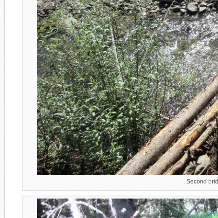
Second brid