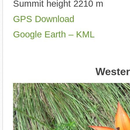
Summit height 2210 m
GPS Download
Google Earth – KML
Wester