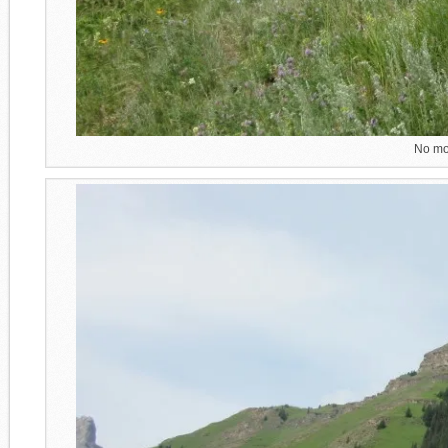
No mor