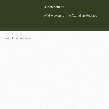
Uncategorized
Wild Flowers of the Canadian Rockies
Return to top of page