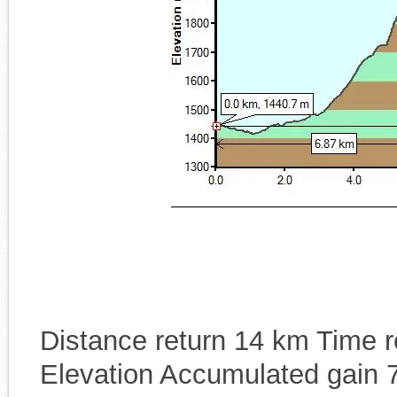
Distance return 14 km Time re
Elevation Accumulated gain 