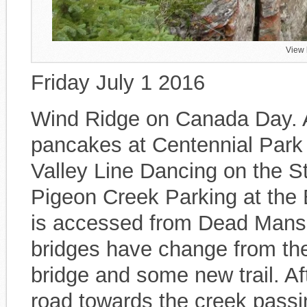
View 
Friday July 1 2016
Wind Ridge on Canada Day. Af
pancakes at Centennial Park
Valley Line Dancing on the S
Pigeon Creek Parking at the 
is accessed from Dead Mans F
bridges have change from the
bridge and some new trail. Aft
road towards the creek passin