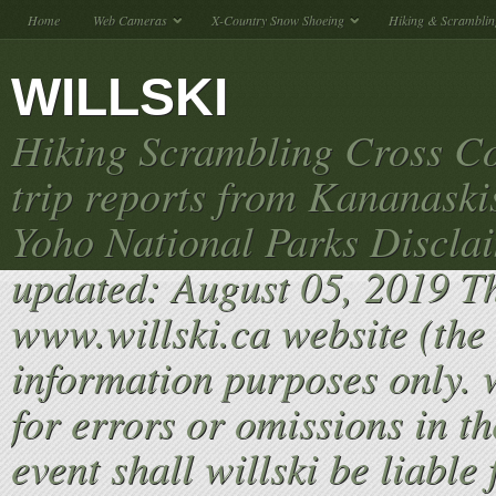
Home
Web Cameras
X-Country Snow Shoeing
Hiking & Scramblin
WILLSKI
Hiking Scrambling Cross Co
trip reports from Kananaski
Yoho National Parks Discla
updated: August 05, 2019 T
www.willski.ca website (the 
information purposes only. w
for errors or omissions in th
event shall willski be liable 