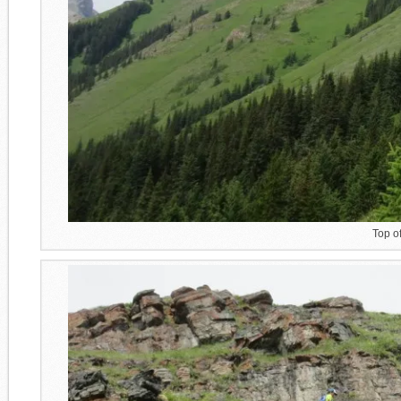
Top o