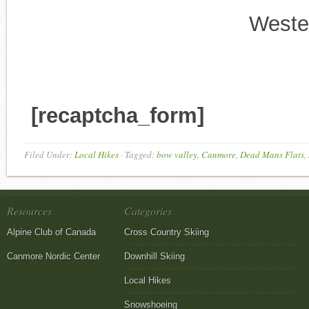
Weste
[recaptcha_form]
Filed Under:
Local Hikes
·
Tagged:
bow valley
,
Canmore
,
Dead Mans Flats
,
Resources
Categories
Alpine Club of Canada
Cross Country Skiing
Canmore Nordic Center
Downhill Skiing
Local Hikes
Snowshoeing