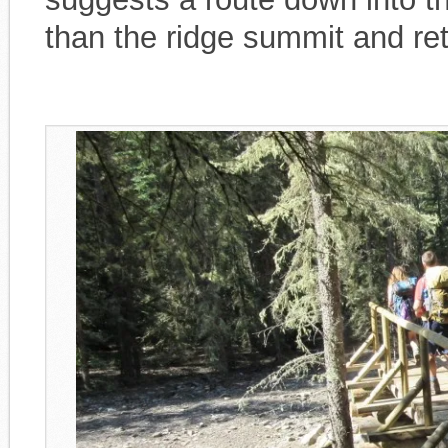
than the ridge summit and re