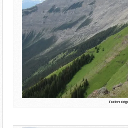
Further rid