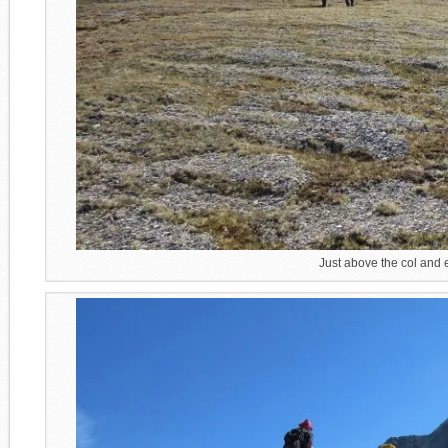
Just above the col and e