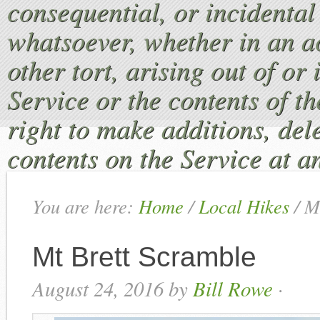
consequential, or incident
whatsoever, whether in an ac
other tort, arising out of or
Service or the contents of th
right to make additions, dele
contents on the Service at a
You are here:
Home
/
Local Hikes
/
Mt
Mt Brett Scramble
August 24, 2016
by
Bill Rowe
·