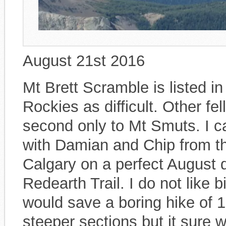
August 21st 2016
Mt Brett Scramble is listed 
Rockies as difficult. Other fe
second only to Mt Smuts. I 
with Damian and Chip from t
Calgary on a perfect August 
Redearth Trail. I do not like bi
would save a boring hike of 
steeper sections but it sure