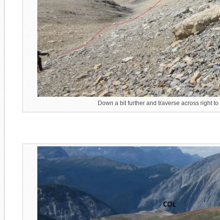
Down a bit further and traverse across right to