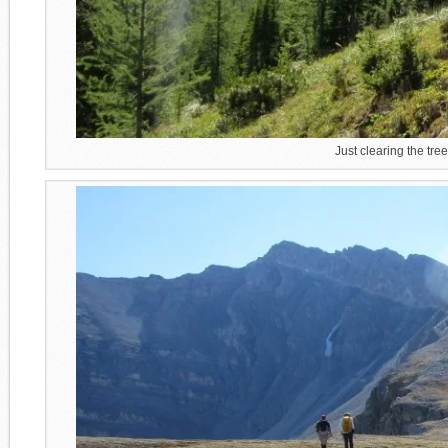
Just clearing the tre