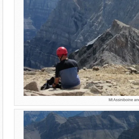
Mt Assiniboine an