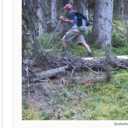
Bushwhack