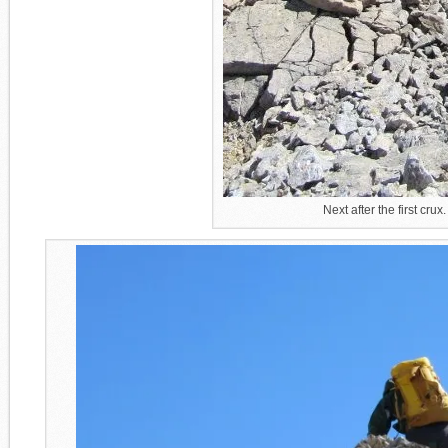
Next after the first cr