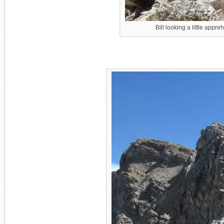
Bill looking a little appre