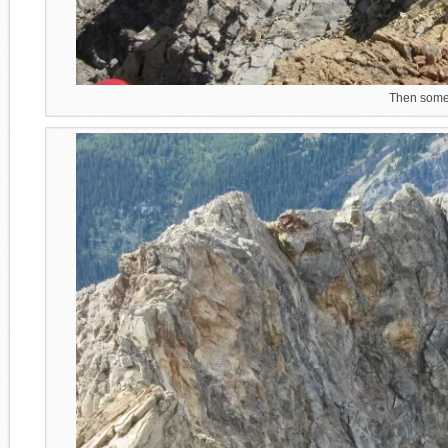
Then some 