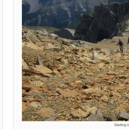
Starting 