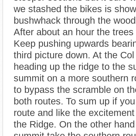
we stashed the bikes is show
bushwhack through the woods 
After about an hour the trees
Keep pushing upwards bearing 
third picture down. At the Co
heading up the ridge to the 
summit on a more southern ro
to bypass the scramble on th
both routes. To sum up if you 
route and like the excitemen
the Ridge. On the other hand 
summit take the southern rout