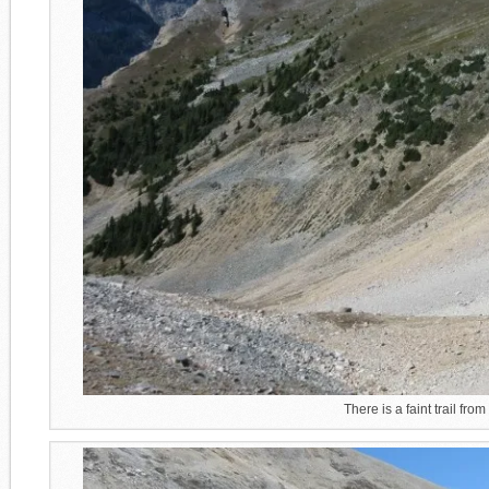
There is a faint trail fro