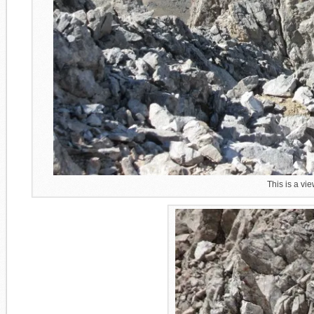
This is a vie