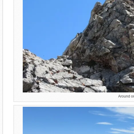
Around or