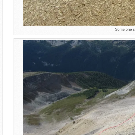
Some one sn