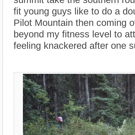
fit young guys like to do a d
Pilot Mountain then coming ov
beyond my fitness level to a
feeling knackered after one 