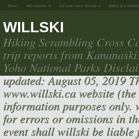
Home
Web Cameras
X-Country Snow Shoeing
Hiking & Scramblin
WILLSKI
Hiking Scrambling Cross Co
trip reports from Kananaski
Yoho National Parks Discla
updated: August 05, 2019 T
www.willski.ca website (the 
information purposes only. w
for errors or omissions in th
event shall willski be liable 